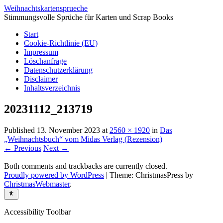
Weihnachtskartensprueche
Stimmungsvolle Sprüche für Karten und Scrap Books
Start
Cookie-Richtlinie (EU)
Impressum
Löschanfrage
Datenschutzerklärung
Disclaimer
Inhaltsverzeichnis
20231112_213719
Published
13. November 2023
at
2560 × 1920
in
Das
„Weihnachtsbuch“ vom Midas Verlag (Rezension)
← Previous
Next →
Both comments and trackbacks are currently closed.
Proudly powered by WordPress
|
Theme: ChristmasPress by
ChristmasWebmaster
.
Accessibility Toolbar