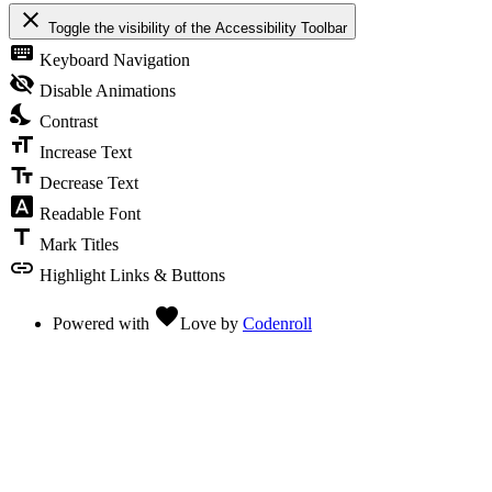
close
Toggle the visibility of the Accessibility Toolbar
keyboard
Keyboard Navigation
visibility_off
Disable Animations
nights_stay
Contrast
format_size
Increase Text
text_fields
Decrease Text
font_download
Readable Font
title
Mark Titles
link
Highlight Links & Buttons
favorite
Powered with
Love
by
Codenroll